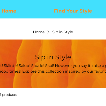
Home
Find Your Style
Home
Sip in Style
Sip in Style
ion inspired by our favorite frosty adult
beverages.
3 products