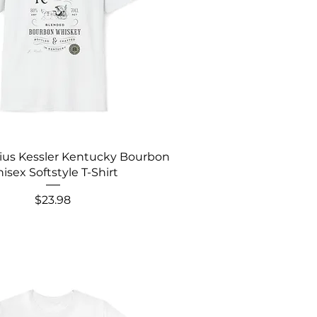
lius Kessler Kentucky Bourbon
isex Softstyle T-Shirt
Price
$23.98