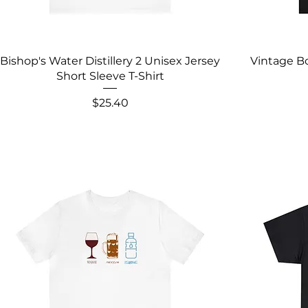
Bishop's Water Distillery 2 Unisex Jersey
Vintage Bo
Short Sleeve T-Shirt
Price
$25.40