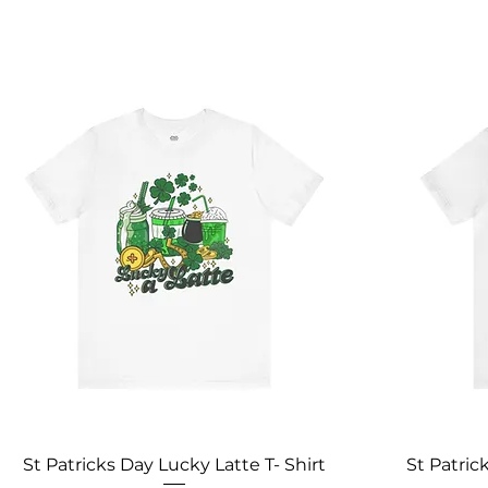
St Patricks Day Lucky Latte T- Shirt
St Patric