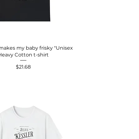
makes my baby frisky "Unisex
Heavy Cotton t-shirt
Price
$21.68