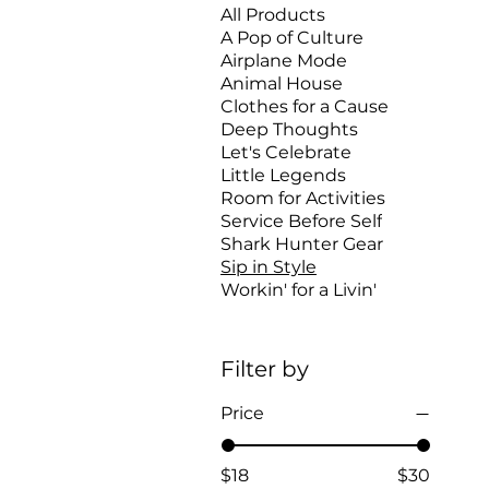
All Products
A Pop of Culture
Airplane Mode
Animal House
Clothes for a Cause
Deep Thoughts
Let's Celebrate
Little Legends
Room for Activities
Service Before Self
Shark Hunter Gear
Sip in Style
Workin' for a Livin'
Filter by
Price
$18
$30