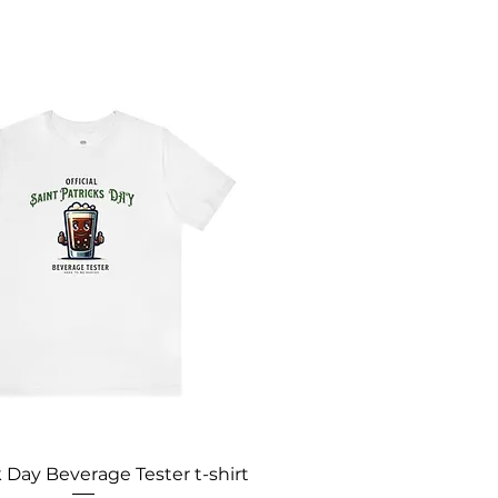
k Day Beverage Tester t-shirt