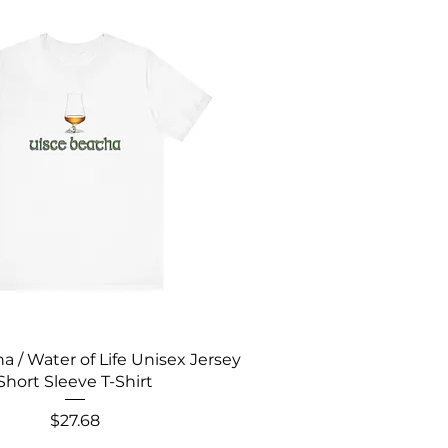
a / Water of Life Unisex Jersey
Short Sleeve T-Shirt
Price
$27.68