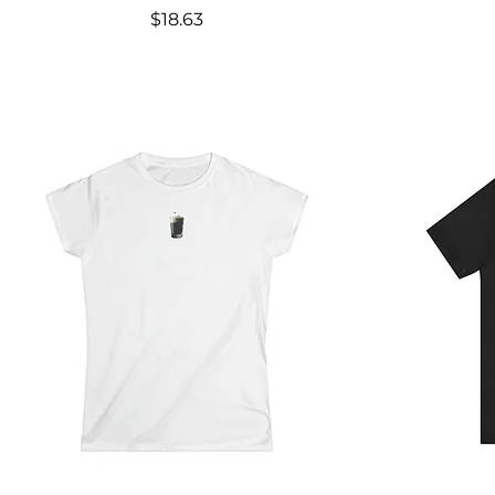
Price
$18.63