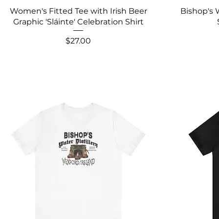
Women's Fitted Tee with Irish Beer
Bishop's 
Graphic 'Sláinte' Celebration Shirt
Price
$27.00