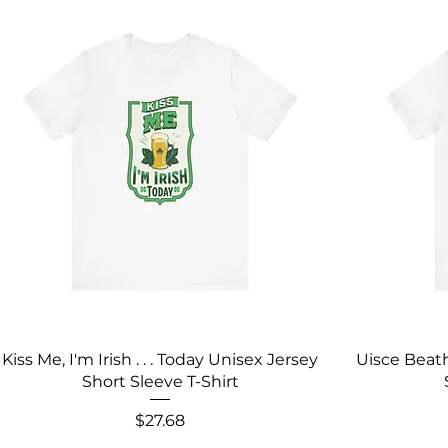
Kiss Me, I'm Irish . . . Today Unisex Jersey
Uisce Beath
Short Sleeve T-Shirt
Price
$27.68