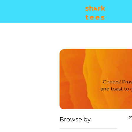
Cheers! Prost! Sláinte! Salud! Saúde! Skál! However you say it, raise a glass with us
and toast to good times! Explore this collect
2
Browse by