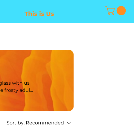
This is Us
Sort by:
Recommended