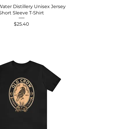
Water Distillery Unisex Jersey
Short Sleeve T-Shirt
Price
$25.40