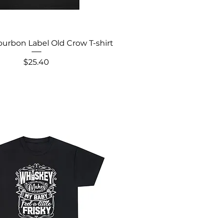
urbon Label Old Crow T-shirt
Price
$25.40