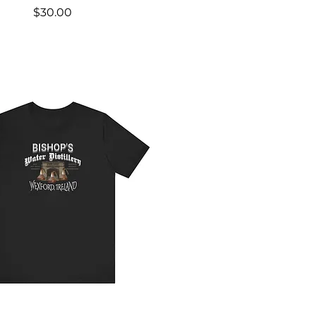
Price
$30.00