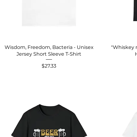
Wisdom, Freedom, Bacteria - Unisex
"Whiskey 
Jersey Short Sleeve T-Shirt
Price
$27.33