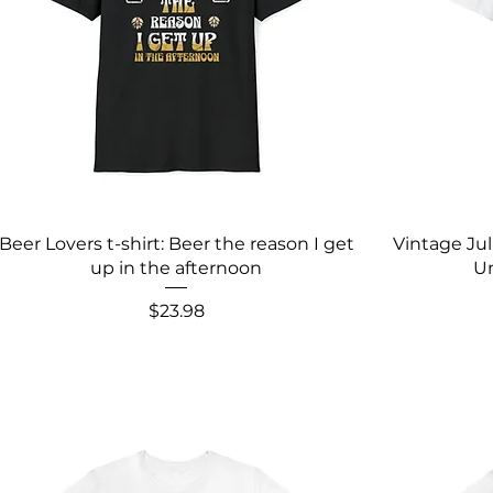
Beer Lovers t-shirt: Beer the reason I get
Vintage Ju
up in the afternoon
Un
Price
$23.98