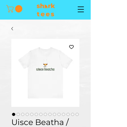
Uisce Beatha /