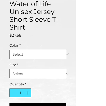
Water of Life
Unisex Jersey
Short Sleeve T-
Shirt
Price
$27.68
Color
*
Size
*
Quantity
*