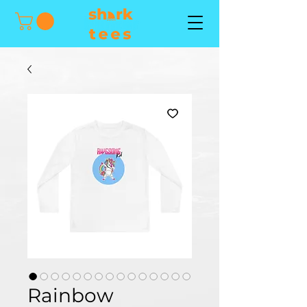
Rainbow