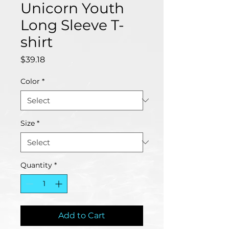
Unicorn Youth
Long Sleeve T-
shirt
Price
$39.18
Color
*
Size
*
Quantity
*
Add to Cart