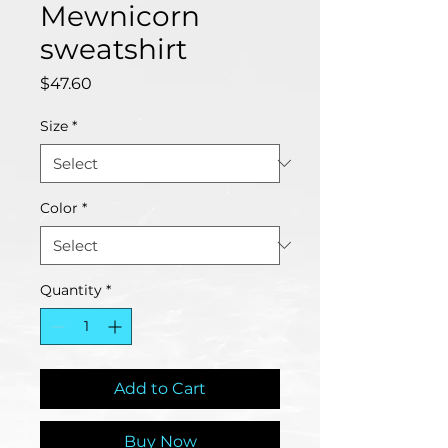
Mewnicorn
sweatshirt
Price
$47.60
Size
*
Color
*
Quantity
*
Add to Cart
Buy Now