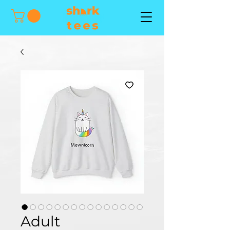
Adult