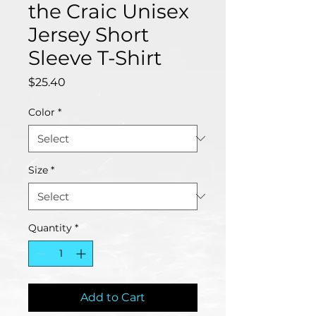
the Craic Unisex
Jersey Short
Sleeve T-Shirt
Price
$25.40
Color
*
Size
*
Quantity
*
Add to Cart