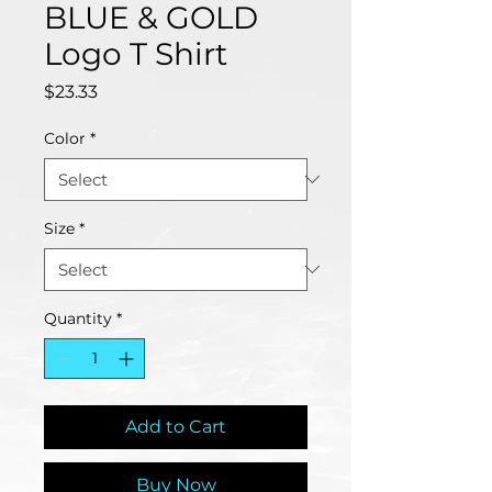
BLUE & GOLD
Logo T Shirt
Price
$23.33
Color
*
Size
*
Quantity
*
Add to Cart
Buy Now