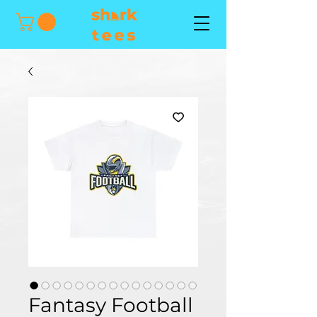
Fantasy Football