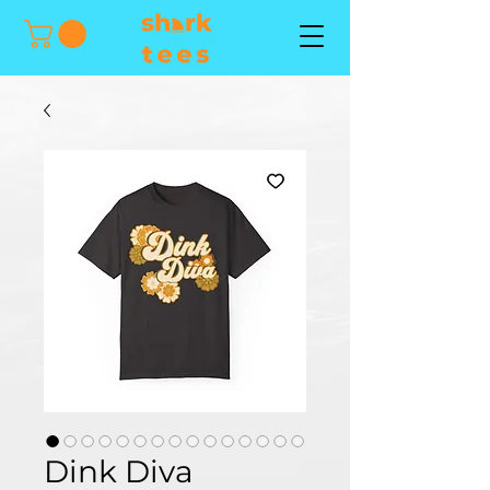
Dink Diva