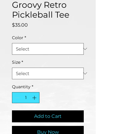
Groovy Retro
Pickleball Tee
Price
$35.00
Color
*
Size
*
Quantity
*
Add to Cart
Buy Now