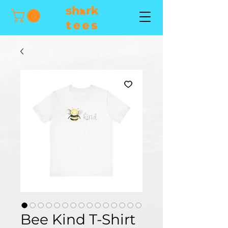
Bee Kind T-Shirt