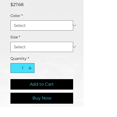
Price
$27.68
Color
*
Size
*
Quantity
*
Add to Cart
Buy Now
Bees are vital for our planet and