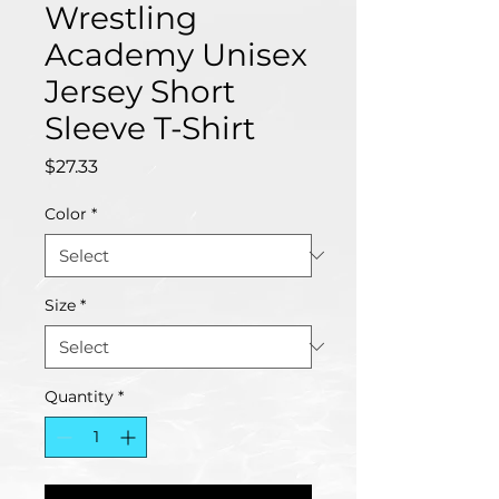
Wrestling
Academy Unisex
Jersey Short
Sleeve T-Shirt
Price
$27.33
Color
*
Size
*
Quantity
*