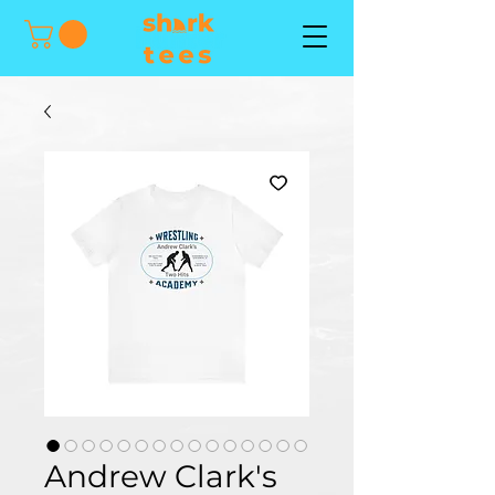
Andrew Clark's