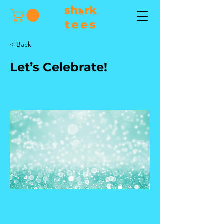
< Back
Let’s Celebrate!